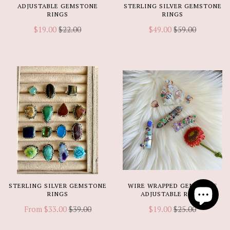
ADJUSTABLE GEMSTONE
STERLING SILVER GEMSTONE
RINGS
RINGS
$19.00
$22.00
$49.00
$59.00
STERLING SILVER GEMSTONE
WIRE WRAPPED GEMSTONE
RINGS
ADJUSTABLE RINGS
From
$33.00
$39.00
$19.00
$25.00