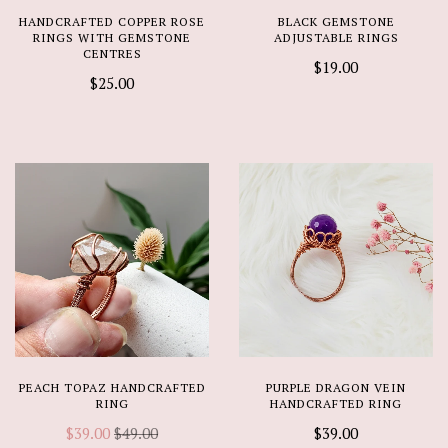
HANDCRAFTED COPPER ROSE
BLACK GEMSTONE
RINGS WITH GEMSTONE
ADJUSTABLE RINGS
CENTRES
$19.00
$25.00
PEACH TOPAZ HANDCRAFTED
PURPLE DRAGON VEIN
RING
HANDCRAFTED RING
$39.00
$49.00
$39.00