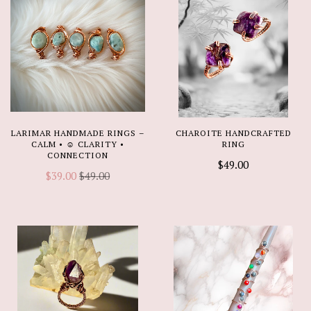
LARIMAR HANDMADE RINGS –
CHAROITE HANDCRAFTED
CALM • ☺️ CLARITY •
RING
CONNECTION
$49.00
$39.00
$49.00