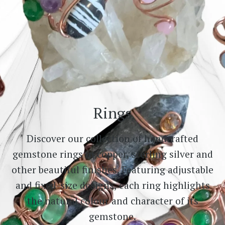
Rings
Discover our collection of handcrafted
gemstone rings in copper, sterling silver and
other beautiful finishes. Featuring adjustable
and fixed-size designs, each ring highlights
the natural colour and character of its
gemstone.