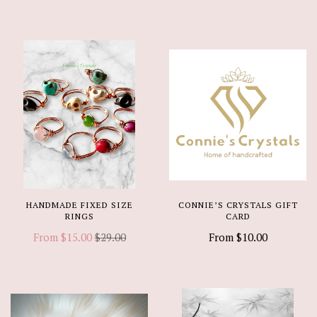
HANDMADE FIXED SIZE
CONNIE’S CRYSTALS GIFT
RINGS
CARD
From
$15.00
$29.00
From
$10.00