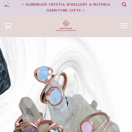
✨ HANDMADE CRYSTAL JEWELLERY & NATURAL
GEMSTONE GIFTS ✨