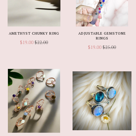
AMETHYST CHUNKY RING
ADJUSTABLE GEMSTONE
RINGS
$19.00
$22.00
$19.00
$25.00