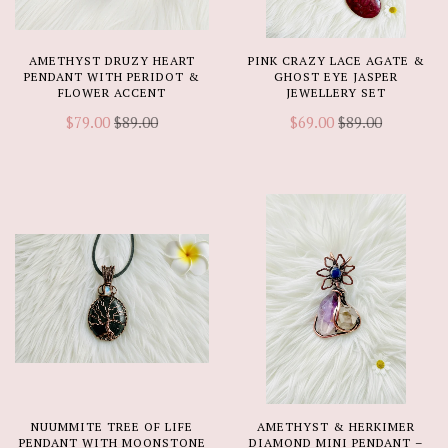
AMETHYST DRUZY HEART
PINK CRAZY LACE AGATE &
PENDANT WITH PERIDOT &
GHOST EYE JASPER
FLOWER ACCENT
JEWELLERY SET
$79.00
$89.00
$69.00
$89.00
NUUMMITE TREE OF LIFE
AMETHYST & HERKIMER
PENDANT WITH MOONSTONE
DIAMOND MINI PENDANT –