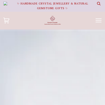
✨ HANDMADE CRYSTAL JEWELLERY & NATURAL
GEMSTONE GIFTS ✨