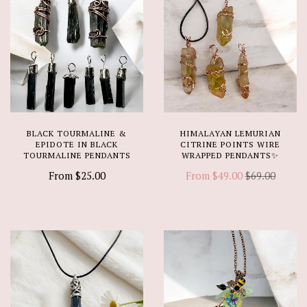
BLACK TOURMALINE &
HIMALAYAN LEMURIAN
EPIDOTE IN BLACK
CITRINE POINTS WIRE
TOURMALINE PENDANTS
WRAPPED PENDANTS✨
From
$25.00
From
$49.00
$69.00