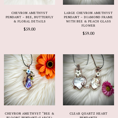
CHEVRON AMETHYST
LARGE CHEVRON AMETHYST
PENDANT – BEE, BUTTERFLY
PENDANT – DIAMOND FRAME
& FLORAL DETAILS
WITH BEE & PEACH GLASS
FLOWER
$59.00
$59.00
CHEVRON AMETHYST “BEE &
CLEAR QUARTZ HEART
BLOOM” PENDANT-(LARGE)
PENDANTS