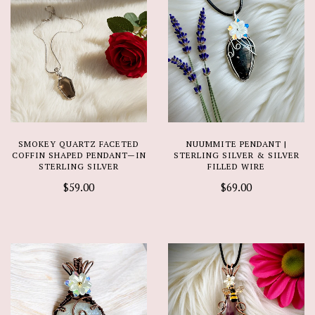
SMOKEY QUARTZ FACETED
NUUMMITE PENDANT |
COFFIN SHAPED PENDANT—IN
STERLING SILVER & SILVER
STERLING SILVER
FILLED WIRE
$59.00
$69.00