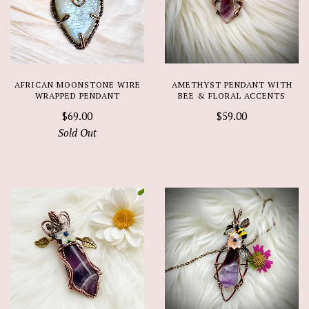
AFRICAN MOONSTONE WIRE
AMETHYST PENDANT WITH
WRAPPED PENDANT
BEE & FLORAL ACCENTS
$69.00
$59.00
Sold Out