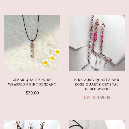
CLEAR QUARTZ WIRE
PINK AURA QUARTZ AND
WRAPPED POINT PENDANT
ROSE QUARTZ CRYSTAL
BUBBLE WANDS
$39.00
$49.00
$59.00