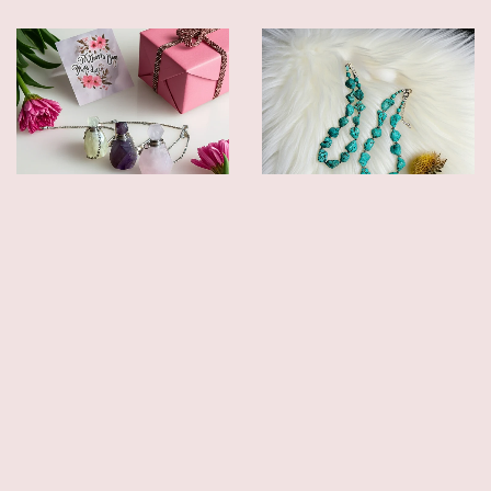
CRYSTAL PERFUME BOTTLE
CHUNKY DYED HOWLITE
NECKLACES
STATEMENT NECKLACES –
HANDMADE
$19.00
$25.00
$39.00
$49.00