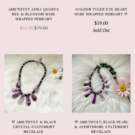
AMETHYST AURA QUARTZ
GOLDEN TIGER EYE HEART
BEE & BLOSSOM WIRE
WIRE WRAPPED PENDANT 💛
WRAPPED PENDANT
$59.00
$65.00
$79.00
Sold Out
💜 AMETHYST & BLACK
💜 AMETHYST, BLACK PEARL
CRYSTAL STATEMENT
& AVENTURINE STATEMENT
NECKLACE
NECKLACE