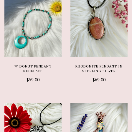
💙 DONUT PENDANT
RHODONITE PENDANT IN
NECKLACE
STERLING SILVER
$59.00
$69.00