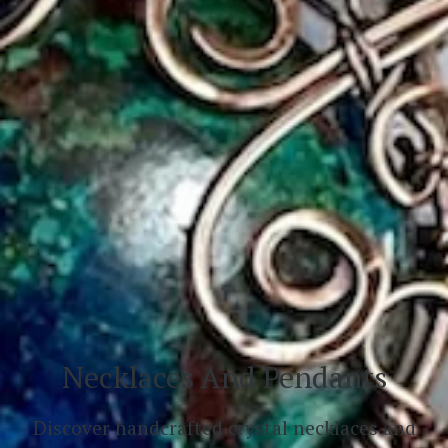
Necklaces And Pendants
Discover handcrafted crystal necklaces and