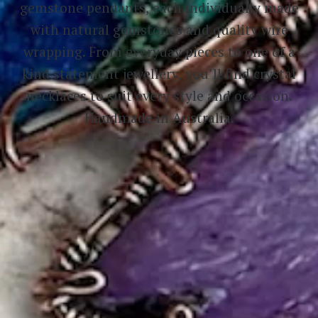
gemstone pendants, each individually made
with natural gemstones and quality wire
wrapping. From everyday pieces to one of a
kind statement jewellery, you’ll find crystal
necklaces to suit every style and occasion.
Handmade in Australia.