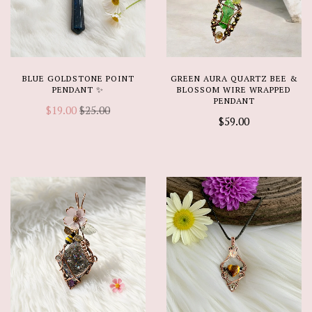
BLUE GOLDSTONE POINT
GREEN AURA QUARTZ BEE &
PENDANT ✨
BLOSSOM WIRE WRAPPED
PENDANT
$19.00
$25.00
$59.00