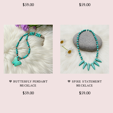
$59.00
$59.00
💙 BUTTERFLY PENDANT
💙 SPIKE STATEMENT
NECKLACE
NECKLACE
$59.00
$59.00