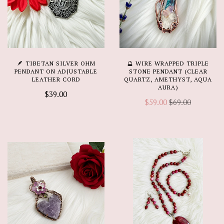
🪶 TIBETAN SILVER OHM
🔮 WIRE WRAPPED TRIPLE
PENDANT ON ADJUSTABLE
STONE PENDANT (CLEAR
LEATHER CORD
QUARTZ, AMETHYST, AQUA
AURA)
$39.00
$59.00
$69.00