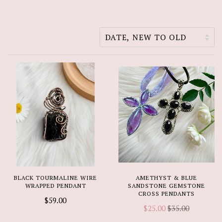
BLACK TOURMALINE WIRE
AMETHYST & BLUE
WRAPPED PENDANT
SANDSTONE GEMSTONE
CROSS PENDANTS
$59.00
$25.00
$35.00