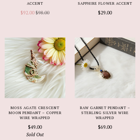
ACCENT
SAPPHIRE FLOWER ACCENT
$92.00
$98.00
$29.00
MOSS AGATE CRESCENT
RAW GARNET PENDANT –
MOON PENDANT – COPPER
STERLING SILVER WIRE
WIRE WRAPPED
WRAPPED
$49.00
$69.00
Sold Out