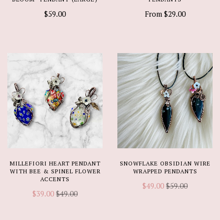
$59.00
From
$29.00
MILLEFIORI HEART PENDANT
SNOWFLAKE OBSIDIAN WIRE
WITH BEE & SPINEL FLOWER
WRAPPED PENDANTS
ACCENTS
$49.00
$59.00
$39.00
$49.00