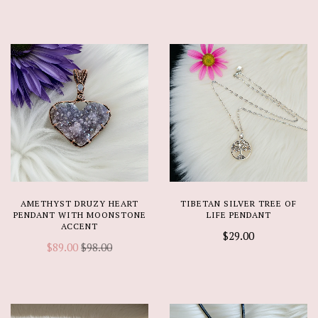
AMETHYST DRUZY HEART
TIBETAN SILVER TREE OF
PENDANT WITH MOONSTONE
LIFE PENDANT
ACCENT
$29.00
$89.00
$98.00